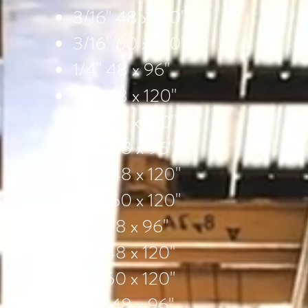
3/16" 48 x 120"
3/16" 60 x 120"
1/4" 48 x 96"
1/4" 48 x 120"
1/4" 60 x 120"
3/8" 48 x 96"
3/8" 48 x 120"
3/8" 60 x 120"
1/2" 48 x 96"
1/2" 48 x 120"
1/2" 60 x 120"
5/8" 48 x 96"