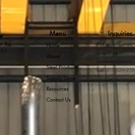
Menu
Inquiries
e
r Rd,
For any inquiries,
Home
6111
questions or
About
commendations, 
Steel Products
817-624-218
call:
Supply Store
Resources
Contact Us