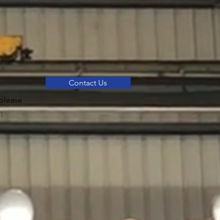
Contact Us
please
1