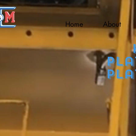
Home
About
Ho
pla
pla