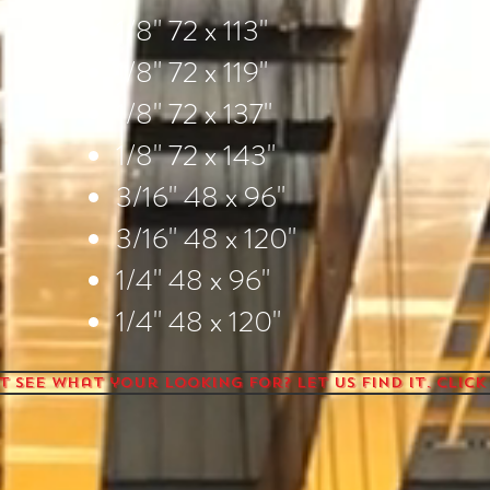
1/8" 72 x 113"
1/8" 72 x 119"
1/8" 72 x 137"
1/8" 72 x 143"
3/16" 48 x 96"
3/16" 48 x 120"
1/4" 48 x 96"
1/4" 48 x 120"
t see what your looking for? Let us find it. Click