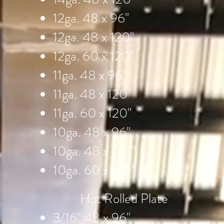
12ga. 48 x 96"
12ga. 48 x 120"
12ga. 60 x 120"
11ga. 48 x 96"
11ga. 48 x 120"
11ga. 60 x 120"
10ga. 48 x 96"
10ga. 48 x 120"
10ga. 60 x 120"
Hot Rolled Plate
3/16" 48 x 96"