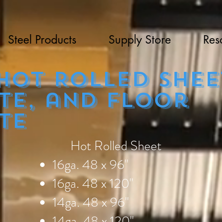
Steel Products
Supply Store
Res
t Rolled shee
te, and floor
te
Hot Rolled Sheet
16ga. 48 x 96"
16ga. 48 x 120"
14ga. 48 x 96"
14ga. 48 x 120"