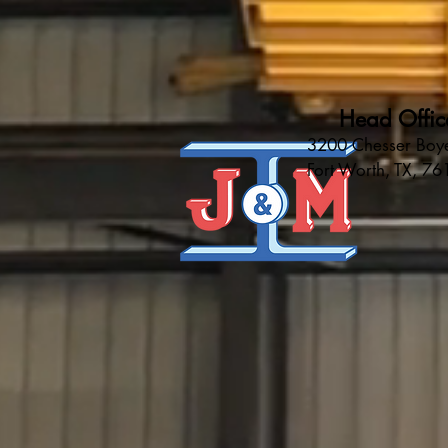
Head Offic
3200 Chesser Boye
Fort Worth, TX, 7