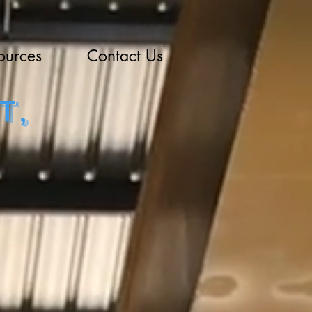
ources
Contact Us
t,