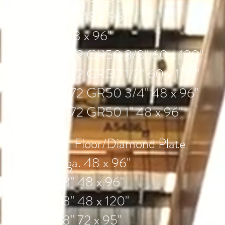
3/4" 48 x 96"
1" 48 x 96"
A572 GR50 3/8" 60 x 120"
A572 GR50 1/2" 60 x 120"
A572 GR50 3/4" 48 x 96"
A572 GR50 1" 48 x 96"
Floor/Diamond Plate
14ga. 48 x 96"
1/8" 48 x 96"
1/8" 48 x 120"
1/8" 72 x 95"