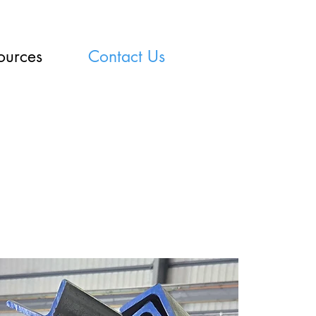
ources
Contact Us