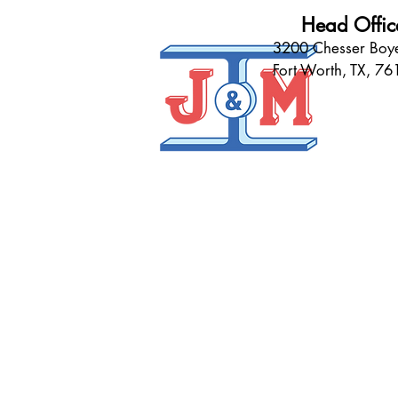
Head Offic
3200 Chesser Boye
Fort Worth, TX, 7