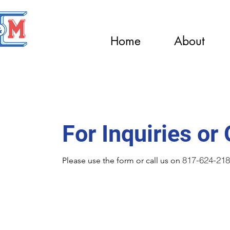
Home
About
Contact Us
For Inquiries or
817-624-21
Please‎ use the form or call us on