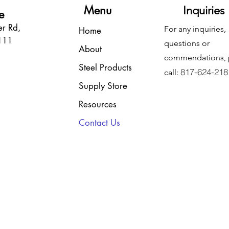
Menu
Inquiries
e
r Rd,
For any inquiries,
Home
6111
questions or
About
commendations, 
Steel Products
817-624-218
call:
Supply Store
Resources
Contact Us