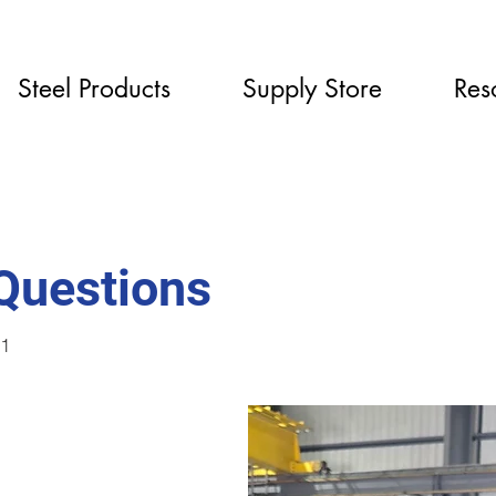
Steel Products
Supply Store
Res
 Questions
81