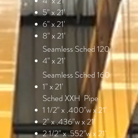
4" x 21'
5" x 21'
6" x 21'
8" x 21'
Seamless Sched 120
4" x 21'
Seamless Sched 160
1" x 21'
Sched XXH Pipe
1 1/2" x .400"w x 21'
2" x .436"w x 21'
2 1/2" x .552"w x 21'