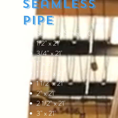
Seamless
Pipe
Seamless Sched 40
1/2" x 21'
3/4" x 21'
1" x 21'
1 1/4" x 21'
1 1/2" x 21'
2" x 21'
2 1/2" x 21'
3" x 21'