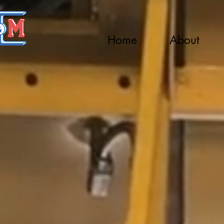
Home
About