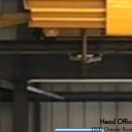
Head Offic
3200 Chesser Boye