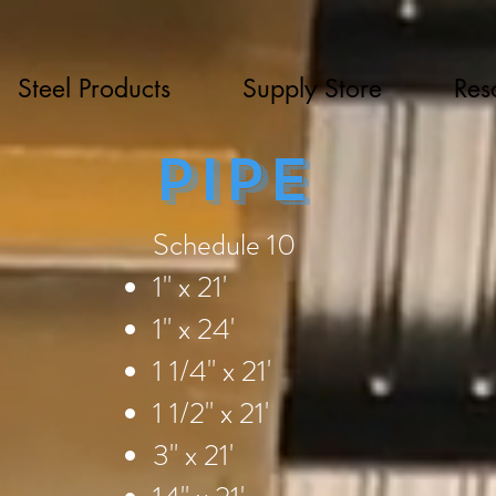
Steel Products
Supply Store
Res
Pipe
Schedule 10
1" x 21'
1" x 24'
1 1/4" x 21'
1 1/2" x 21'
3" x 21'