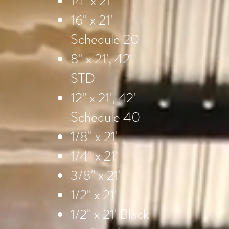
14" x 21'
16" x 21'
Schedule 20
8" x 21', 42'
STD
12" x 21', 42'
Schedule 40
1/8" x 21'
1/4" x 21'
3/8" x 21'
1/2" x 21'
1/2" x 21' Black