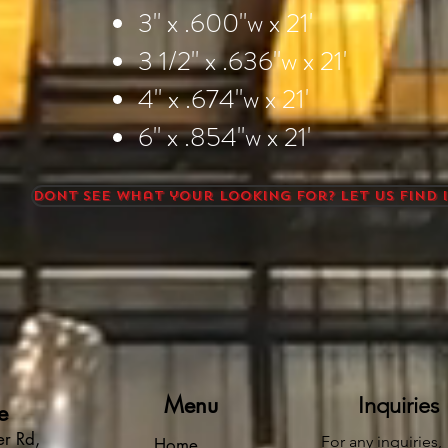
3" x .600"w x 21'
3 1/2" x .636"w x 21'
4" x .674"w x 21'
6" x .854"w x 21'
Dont see what your looking for? Let us find i
Menu
Inquiries
e
r Rd,
For any inquiries,
Home