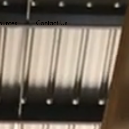
ources
Contact Us