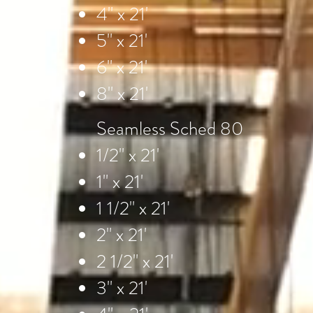
4" x 21'
5" x 21'
6" x 21'
8" x 21'
Seamless Sched 80
1/2" x 21'
1" x 21'
1 1/2" x 21'
2" x 21'
2 1/2" x 21'
3" x 21'