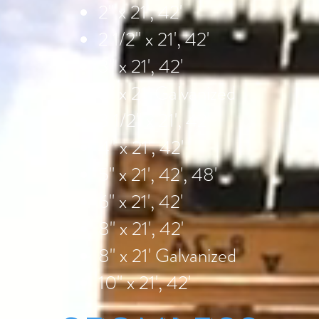
2" x 21', 42'
2 1/2" x 21', 42'
3" x 21', 42'
3" x 21' Galvanized
3 1/2" x 21', 42'
4" x 21', 42'
5" x 21', 42', 48'
6" x 21', 42'
8" x 21', 42'
8" x 21' Galvanized
10" x 21', 42'