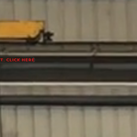
t. Click here