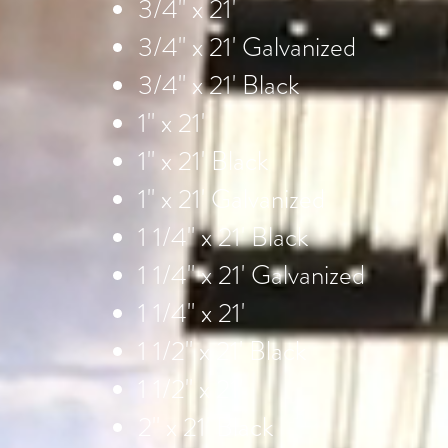
3/4" x 21'
3/4" x 21' Galvanized
3/4" x 21' Black
1" x 21'
1" x 21' Black
1" x 21' Galvanized
1 1/4" x 21' Black
1 1/4" x 21' Galvanized
1 1/4" x 21'
1 1/2" x 21' Black
1 1/2" x 21'
2" x 21' Black